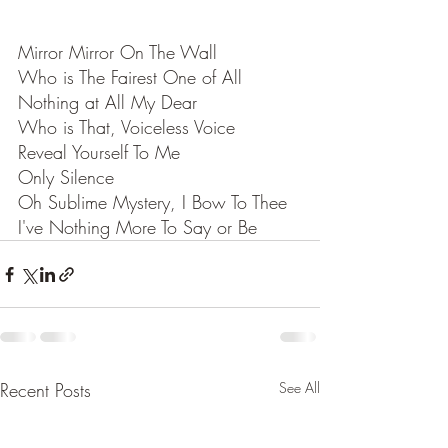
Mirror Mirror On The Wall
Who is The Fairest One of All
Nothing at All My Dear
Who is That, Voiceless Voice
Reveal Yourself To Me
Only Silence
Oh Sublime Mystery, I Bow To Thee
I've Nothing More To Say or Be
Recent Posts
See All