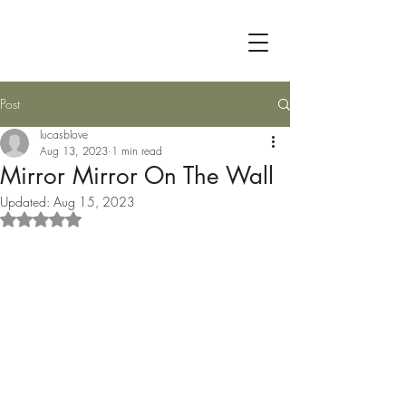
Post
lucasblove
Aug 13, 2023
1 min read
Mirror Mirror On The Wall
Updated:
Aug 15, 2023
Rated NaN out of 5 stars.