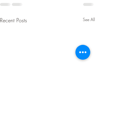
Recent Posts
See All