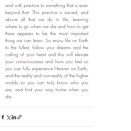
and with practice to something that is even 
beyond that. This practice is sacred, and 
above all that we do in life, learning 
where to go when we die and how to get 
there appears to be the most important 
thing we can learn. So enjoy life on Earth 
to the fullest, follow your dreams and the 
calling of your heart and this will elevate 
your consciousness and how you feel so 
you can fully experience Heaven on Earth, 
and the reality and non-reality of the higher 
worlds so you can truly know who you 
are, and find your way home when you 
die.