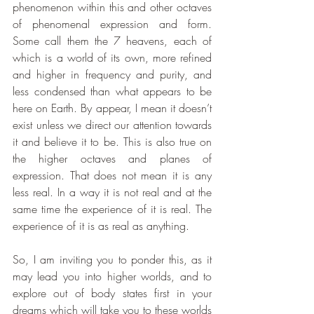
phenomenon within this and other octaves 
of phenomenal expression and form. 
Some call them the 7 heavens, each of 
which is a world of its own, more refined 
and higher in frequency and purity, and 
less condensed than what appears to be 
here on Earth. By appear, I mean it doesn’t 
exist unless we direct our attention towards 
it and believe it to be. This is also true on 
the higher octaves and planes of 
expression. That does not mean it is any 
less real. In a way it is not real and at the 
same time the experience of it is real. The 
experience of it is as real as anything.
So, I am inviting you to ponder this, as it 
may lead you into higher worlds, and to 
explore out of body states first in your 
dreams which will take you to these worlds 