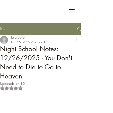
Post
lucasblove
Dec 26, 2025
2 min read
Night School Notes:
12/26/2025 - You Don't
Need to Die to Go to
Heaven
Updated:
Jan 15
Rated NaN out of 5 stars.