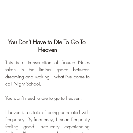
You Don't Have to Die To Go To 
Heaven
This is a transcription of Source Notes 
taken in the liminal space between 
dreaming and waking—what I’ve come to 
call Night School.
You don’t need to die to go to heaven. 
Heaven is a state of being correlated with 
frequency. By frequency, I mean frequently 
feeling good. Frequently experiencing 