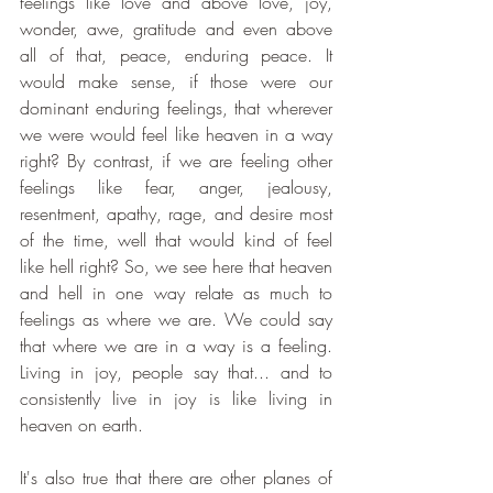
feelings like love and above love, joy, 
wonder, awe, gratitude and even above 
all of that, peace, enduring peace. It 
would make sense, if those were our 
dominant enduring feelings, that wherever 
we were would feel like heaven in a way 
right? By contrast, if we are feeling other 
feelings like fear, anger, jealousy, 
resentment, apathy, rage, and desire most 
of the time, well that would kind of feel 
like hell right? So, we see here that heaven 
and hell in one way relate as much to 
feelings as where we are. We could say 
that where we are in a way is a feeling. 
Living in joy, people say that... and to 
consistently live in joy is like living in 
heaven on earth. 
It's also true that there are other planes of 