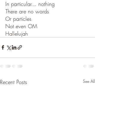
In particular... nothing
There are no words
Or particles
Not even OM
Hallelujah
Recent Posts
See All