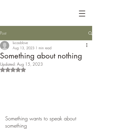
Post
lucasblove
Aug 13, 2023
1 min read
Something about nothing
Updated:
Aug 15, 2023
Rated NaN out of 5 stars.
Something wants to speak about 
something