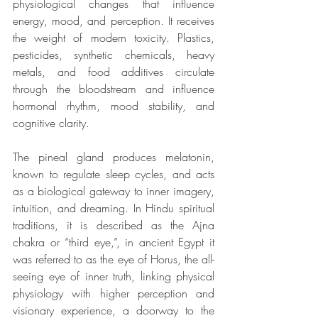
physiological changes that influence 
energy, mood, and perception. It receives 
the weight of modern toxicity. Plastics, 
pesticides, synthetic chemicals, heavy 
metals, and food additives circulate 
through the bloodstream and influence 
hormonal rhythm, mood stability, and 
cognitive clarity. 
The pineal gland produces melatonin, 
known to regulate sleep cycles, and acts 
as a biological gateway to inner imagery, 
intuition, and dreaming. In Hindu spiritual 
traditions, it is described as the Ajna 
chakra or “third eye,”, in ancient Egypt it 
was referred to as the eye of Horus, the all-
seeing eye of inner truth, linking physical 
physiology with higher perception and 
visionary experience, a doorway to the 