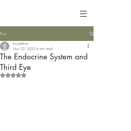
Post
lucasblove
Nov 22, 2025
4 min read
The Endocrine System and
Third Eye
Rated NaN out of 5 stars.