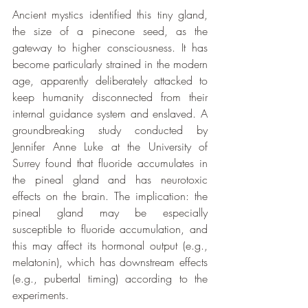
Ancient mystics identified this tiny gland, 
the size of a pinecone seed, as the 
gateway to higher consciousness. It has 
become particularly strained in the modern 
age, apparently deliberately attacked to 
keep humanity disconnected from their 
internal guidance system and enslaved. A 
groundbreaking study conducted by 
Jennifer Anne Luke at the University of 
Surrey found that fluoride accumulates in 
the pineal gland and has neurotoxic 
effects on the brain. The implication: the 
pineal gland may be especially 
susceptible to fluoride accumulation, and 
this may affect its hormonal output (e.g., 
melatonin), which has downstream effects 
(e.g., pubertal timing) according to the 
experiments. 