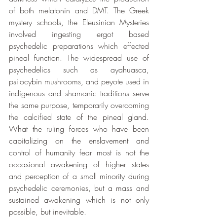
of both melatonin and DMT. The Greek 
mystery schools, the Eleusinian Mysteries 
involved ingesting ergot based 
psychedelic preparations which effected 
pineal function. The widespread use of 
psychedelics such as ayahuasca, 
psilocybin mushrooms, and peyote used in 
indigenous and shamanic traditions serve 
the same purpose, temporarily overcoming 
the calcified state of the pineal gland. 
What the ruling forces who have been 
capitalizing on the enslavement and 
control of humanity fear most is not the 
occasional awakening of higher states 
and perception of a small minority during 
psychedelic ceremonies, but a mass and 
sustained awakening which is not only 
possible, but inevitable.  