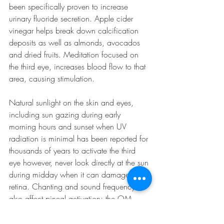
been specifically proven to increase 
urinary fluoride secretion. Apple cider 
vinegar helps break down calcification 
deposits as well as almonds, avocados 
and dried fruits. Meditation focused on 
the third eye, increases blood flow to that 
area, causing stimulation. 
Natural sunlight on the skin and eyes, 
including sun gazing during early 
morning hours and sunset when UV 
radiation is minimal has been reported for 
thousands of years to activate the third 
eye however, never look directly at the sun 
during midday when it can damage the 
retina. Chanting and sound frequency 
also affect pineal activation; the OM 
mantra and others create a specific 
vibration that resonates through the skull 