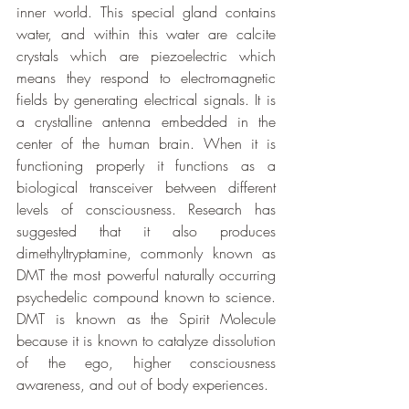
inner world. This special gland contains 
water, and within this water are calcite 
crystals which are piezoelectric which 
means they respond to electromagnetic 
fields by generating electrical signals. It is 
a crystalline antenna embedded in the 
center of the human brain. When it is 
functioning properly it functions as a 
biological transceiver between different 
levels of consciousness. Research has 
suggested that it also produces 
dimethyltryptamine, commonly known as 
DMT the most powerful naturally occurring 
psychedelic compound known to science. 
DMT is known as the Spirit Molecule 
because it is known to catalyze dissolution 
of the ego, higher consciousness 
awareness, and out of body experiences.