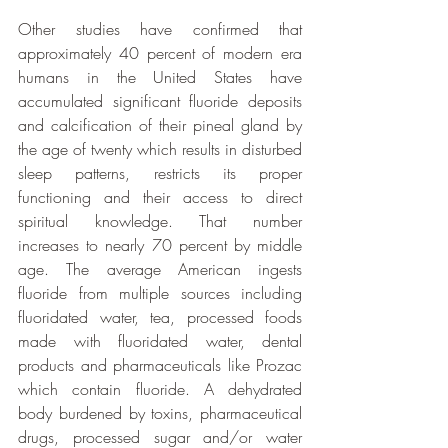
Other studies have confirmed that 
approximately 40 percent of modern era 
humans in the United States have 
accumulated significant fluoride deposits 
and calcification of their pineal gland by 
the age of twenty which results in disturbed 
sleep patterns, restricts its proper 
functioning and their access to direct 
spiritual knowledge. That number 
increases to nearly 70 percent by middle 
age. The average American ingests 
fluoride from multiple sources including 
fluoridated water, tea, processed foods 
made with fluoridated water, dental 
products and pharmaceuticals like Prozac 
which contain fluoride. A dehydrated 
body burdened by toxins, pharmaceutical 
drugs, processed sugar and/or water 