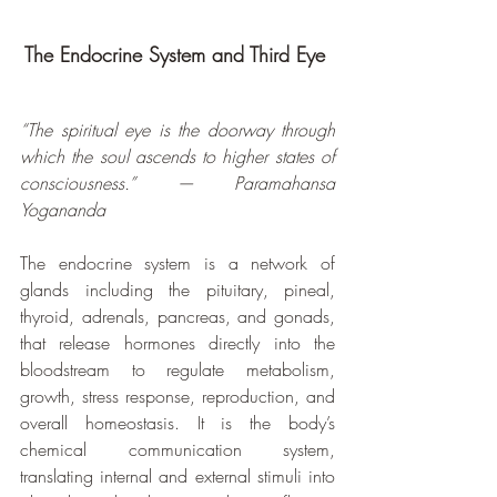
The Endocrine System and Third Eye 
“The spiritual eye is the doorway through 
which the soul ascends to higher states of 
consciousness.” — Paramahansa 
Yogananda
The endocrine system is a network of 
glands including the pituitary, pineal, 
thyroid, adrenals, pancreas, and gonads, 
that release hormones directly into the 
bloodstream to regulate metabolism, 
growth, stress response, reproduction, and 
overall homeostasis. It is the body’s 
chemical communication system, 
translating internal and external stimuli into 