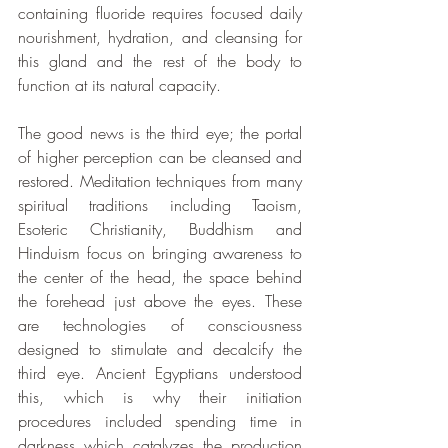
containing fluoride requires focused daily 
nourishment, hydration, and cleansing for 
this gland and the rest of the body to 
function at its natural capacity.
The good news is the third eye; the portal 
of higher perception can be cleansed and 
restored. Meditation techniques from many 
spiritual traditions including Taoism, 
Esoteric Christianity, Buddhism and 
Hinduism focus on bringing awareness to 
the center of the head, the space behind 
the forehead just above the eyes. These 
are technologies of consciousness 
designed to stimulate and decalcify the 
third eye. Ancient Egyptians understood 
this, which is why their initiation 
procedures included spending time in 
darkness which catalyzes the production 