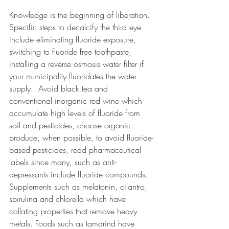
Knowledge is the beginning of liberation. 
Specific steps to decalcify the third eye 
include eliminating fluoride exposure, 
switching to fluoride free toothpaste, 
installing a reverse osmosis water filter if 
your municipality fluoridates the water 
supply.  Avoid black tea and 
conventional inorganic red wine which 
accumulate high levels of fluoride from 
soil and pesticides, choose organic 
produce, when possible, to avoid fluoride-
based pesticides, read pharmaceutical 
labels since many, such as anti-
depressants include fluoride compounds. 
Supplements such as melatonin, cilantro, 
spirulina and chlorella which have 
collating properties that remove heavy 
metals. Foods such as tamarind have 