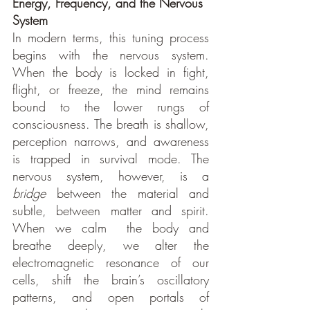
Energy, Frequency, and the Nervous 
System
In modern terms, this tuning process 
begins with the nervous system. 
When the body is locked in fight, 
flight, or freeze, the mind remains 
bound to the lower rungs of 
consciousness. The breath is shallow, 
perception narrows, and awareness 
is trapped in survival mode. The 
nervous system, however, is a 
bridge
 between the material and 
subtle, between matter and spirit. 
When we calm  the body and 
breathe deeply, we alter the 
electromagnetic resonance of our 
cells, shift the brain’s oscillatory 
patterns, and open portals of 