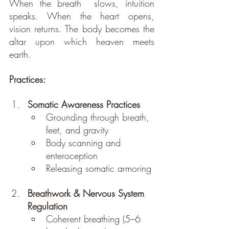
When the breath  slows, intuition 
speaks. When the heart opens, 
vision returns. The body becomes the 
altar upon which heaven meets 
earth.
Practices: 
Somatic Awareness Practices
Grounding through breath, 
feet, and gravity
Body scanning and 
enteroception
Releasing somatic armoring
Breathwork & Nervous System 
Regulation
Coherent breathing (5–6 