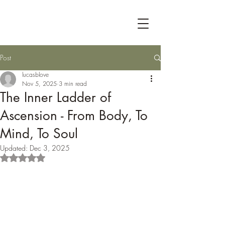
Post
lucasblove
Nov 5, 2025
3 min read
The Inner Ladder of
Ascension - From Body, To
Mind, To Soul
Updated:
Dec 3, 2025
Rated NaN out of 5 stars.