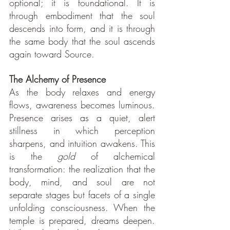
optional; it is foundational. It is 
through embodiment that the soul 
descends into form, and it is through 
the same body that the soul ascends 
again toward Source.
The Alchemy of Presence
As the body relaxes and energy 
flows, awareness becomes luminous. 
Presence arises as a quiet, alert 
stillness in which perception 
sharpens, and intuition awakens. This 
is the 
gold
 of alchemical 
transformation: the realization that the 
body, mind, and soul are not 
separate stages but facets of a single 
unfolding consciousness. When the 
temple is prepared, dreams deepen. 