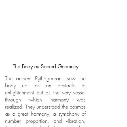
The Body as Sacred Geometry
The ancient Pythagoreans saw the 
body not as an obstacle to 
enlightenment but as the very vessel 
through which harmony was 
realized. They understood the cosmos 
as a great harmony, a symphony of 
number, proportion, and vibration. 