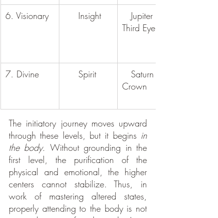
6. Visionary
     Insight
   Jupiter / 
Third Eye
7. Divine
     Spirit
   Saturn / 
Crown
The initiatory journey moves upward 
through these levels, but it begins 
in 
the body. 
Without grounding in the 
first level, the purification of the 
physical and emotional, the higher 
centers cannot stabilize. Thus, in 
work of mastering altered states, 
properly attending to the body is not 