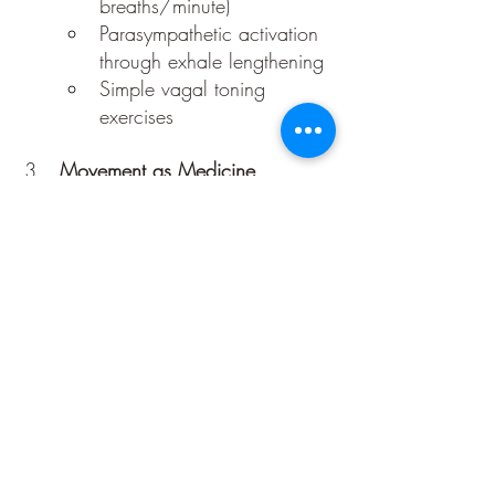
breaths/minute)
Parasympathetic activation 
through exhale lengthening
Simple vagal toning 
exercises
Movement as Medicine
Slow, rhythmic movement 
(qigong, yoga, or intuitive 
dance)
Morning spine-opening 
ritual (connecting to the 
“divine axis”)
Shaking or tremoring to 
discharge energy
Sound and Resonance
Humming, chanting, or 