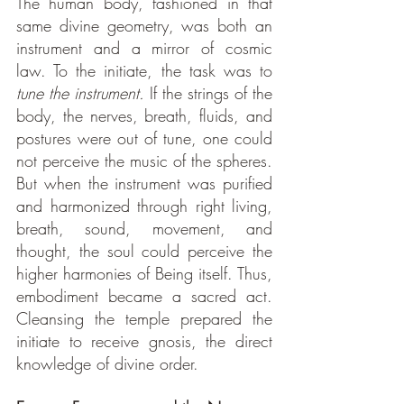
The human body, fashioned in that 
same divine geometry, was both an 
instrument and a mirror of cosmic 
law.
To the initiate, the task was to 
tune the instrument.
 If the strings of the 
body, the nerves, breath, fluids, and 
postures were out of tune, one could 
not perceive the music of the spheres. 
But when the instrument was purified 
and harmonized through right living, 
breath, sound, movement, and 
thought, the soul could perceive the 
higher harmonies of Being itself. Thus, 
embodiment became a sacred act. 
Cleansing the temple prepared the 
initiate to receive gnosis, the direct 
knowledge of divine order.