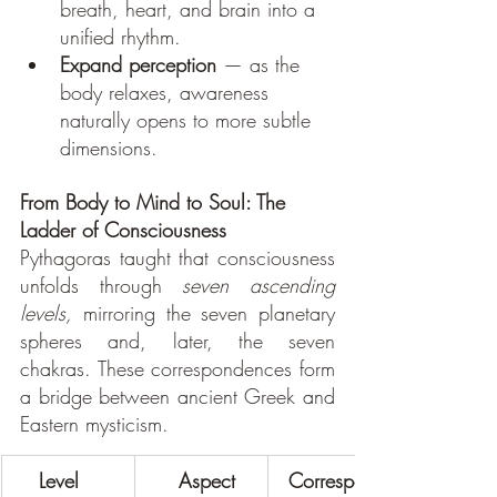
breath, heart, and brain into a 
unified rhythm.
Expand perception
 — as the 
body relaxes, awareness 
naturally opens to more subtle 
dimensions.
From Body to Mind to Soul: The 
Ladder of Consciousness
Pythagoras taught that consciousness 
unfolds through 
seven ascending 
levels,
 mirroring the seven planetary 
spheres and, later, the seven 
chakras. These correspondences form 
a bridge between ancient Greek and 
Eastern mysticism.
    Level
     Aspect
 Correspond