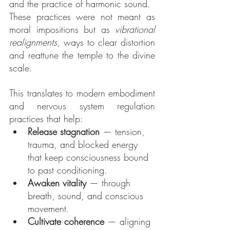
and the practice of harmonic sound.
These practices were not meant as 
moral impositions but as 
vibrational 
realignments
, ways to clear distortion 
and reattune the temple to the divine 
scale.
This translates to modern embodiment 
and nervous system regulation 
practices that help:
Release stagnation
 — tension, 
trauma, and blocked energy 
that keep consciousness bound 
to past conditioning.
Awaken vitality
 — through 
breath, sound, and conscious 
movement.
Cultivate coherence
 — aligning 