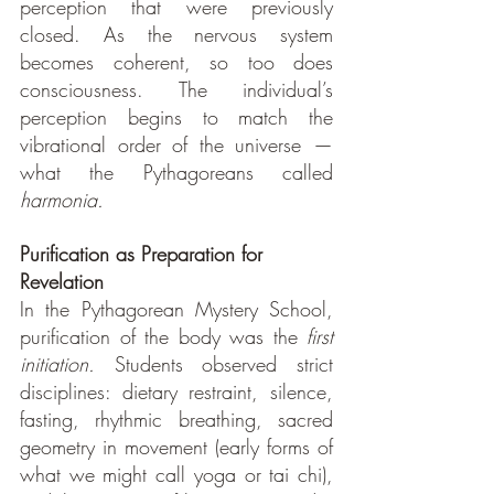
perception that were previously 
closed. As the nervous system 
becomes coherent, so too does 
consciousness. The individual’s 
perception begins to match the 
vibrational order of the universe — 
what the Pythagoreans called 
harmonia.
Purification as Preparation for 
Revelation
In the Pythagorean Mystery School, 
purification of the body was the 
first 
initiation. 
Students observed strict 
disciplines: dietary restraint, silence, 
fasting, rhythmic breathing, sacred 
geometry in movement (early forms of 
what we might call yoga or tai chi), 