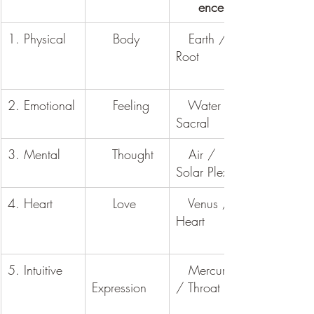
ence
1. Physical
     Body
   Earth / 
Root
2. Emotional
     Feeling
   Water / 
Sacral
3. Mental
     Thought
   Air / 
Solar Plexus
4. Heart
     Love
   Venus / 
Heart
5. Intuitive
   Mercury 
Expression
/ Throat