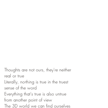
Thoughts are not ours, they're neither 
real or true 
Literally, no-thing is true in the truest 
sense of the word 
Everything that's true is also untrue 
from another point of view
The 3D world we can find ourselves 