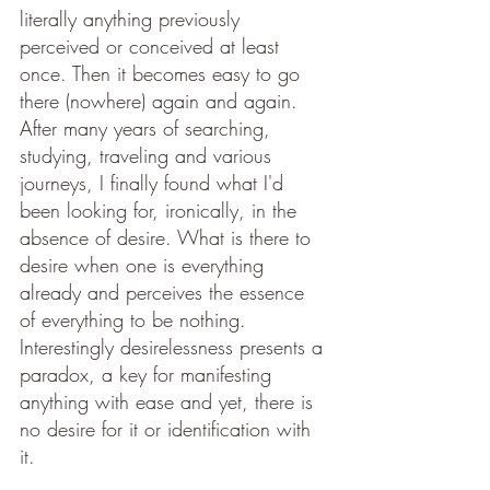
literally anything previously 
perceived or conceived at least 
once. Then it becomes easy to go 
there (nowhere) again and again. 
After many years of searching, 
studying, traveling and various 
journeys, I finally found what I'd 
been looking for, ironically, in the 
absence of desire. What is there to 
desire when one is everything 
already and perceives the essence 
of everything to be nothing. 
Interestingly desirelessness presents a 
paradox, a key for manifesting 
anything with ease and yet, there is 
no desire for it or identification with 
it.