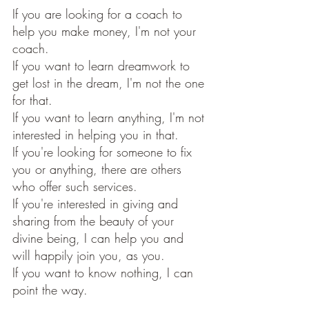
If you are looking for a coach to 
help you make money, I'm not your 
coach.
If you want to learn dreamwork to 
get lost in the dream, I'm not the one 
for that.
If you want to learn anything, I'm not 
interested in helping you in that. 
If you're looking for someone to fix 
you or anything, there are others 
who offer such services. 
If you're interested in giving and 
sharing from the beauty of your 
divine being, I can help you and 
will happily join you, as you.
If you want to know nothing, I can 
point the way. 