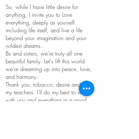
So, while I have little desire for 
anything, I invite you to Love 
everything, deeply as yourself 
including life itself, and live a life 
beyond your imagination and your 
wildest dreams. 
Bs and sisters, we're truly all one 
beautiful family. Let's lift this world 
we're dreaming up into peace, love, 
and harmony. 
Thank you, tobacco, desire and all 
my teachers. I'll do my best to work 
with you and everything in a good 
way, with respect, humility and 
gratitude. 
Someday I'll pray with tobacco in 
my pipe again, after fully receiving 