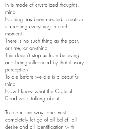
in is made of crystalized thoughts, 
mind
Nothing has been created, creation 
is creating everything in each 
moment 
There is no such thing as the past, 
or time, or anything
This doesn't stop us from believing 
and being influenced by that illusory 
perception 
To die before we die is a beautiful 
thing 
Now I know what the Grateful 
Dead were talking about 
To die in this way, one must 
completely let go of all belief, all 
desire and all identification with 