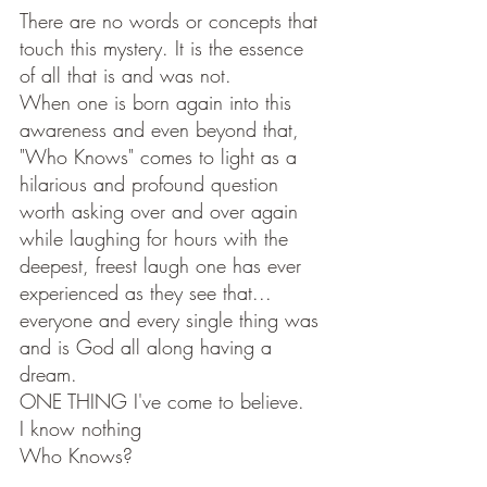
There are no words or concepts that 
touch this mystery. It is the essence 
of all that is and was not. 
When one is born again into this 
awareness and even beyond that, 
"Who Knows" comes to light as a 
hilarious and profound question 
worth asking over and over again 
while laughing for hours with the 
deepest, freest laugh one has ever 
experienced as they see that... 
everyone and every single thing was 
and is God all along having a 
dream. 
ONE THING I've come to believe.
I know nothing 
Who Knows?