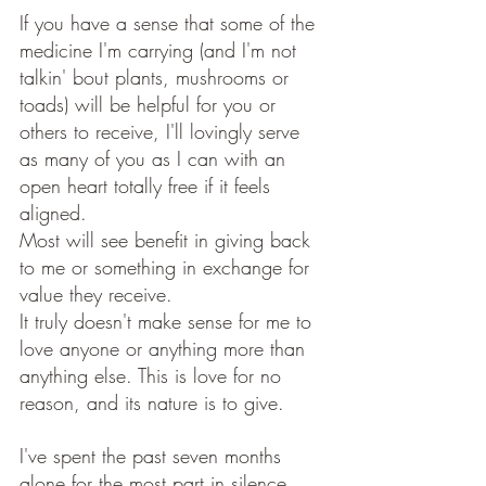
If you have a sense that some of the 
medicine I'm carrying (and I'm not 
talkin' bout plants, mushrooms or 
toads) will be helpful for you or 
others to receive, I'll lovingly serve 
as many of you as I can with an 
open heart totally free if it feels 
aligned. 
Most will see benefit in giving back 
to me or something in exchange for 
value they receive. 
It truly doesn't make sense for me to 
love anyone or anything more than 
anything else. This is love for no 
reason, and its nature is to give.
I've spent the past seven months 
alone for the most part in silence, 