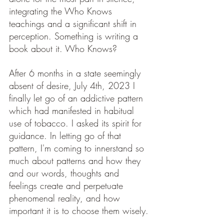
integrating the Who Knows 
teachings and a significant shift in 
perception. Something is writing a 
book about it. Who Knows? 
After 6 months in a state seemingly 
absent of desire, July 4th, 2023 I 
finally let go of an addictive pattern 
which had manifested in habitual 
use of tobacco. I asked its spirit for 
guidance. In letting go of that 
pattern, I'm coming to innerstand so 
much about patterns and how they 
and our words, thoughts and 
feelings create and perpetuate 
phenomenal reality, and how 
important it is to choose them wisely.