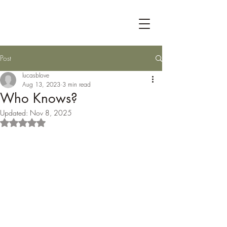
Post
lucasblove
Aug 13, 2023
3 min read
Who Knows?
Updated:
Nov 8, 2025
Rated NaN out of 5 stars.