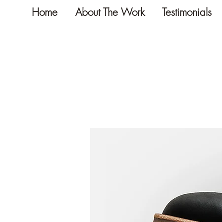
Home
About The Work
Testimonials