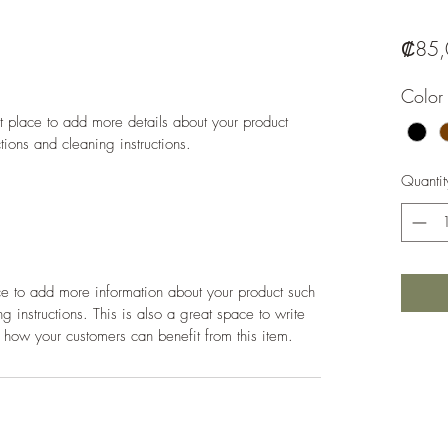
₡85,
Color
at place to add more details about your product 
ctions and cleaning instructions.
Quantit
ace to add more information about your product such 
g instructions. This is also a great space to write 
 how your customers can benefit from this item.