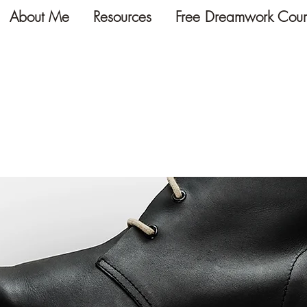
About Me
Resources
Free Dreamwork Cour