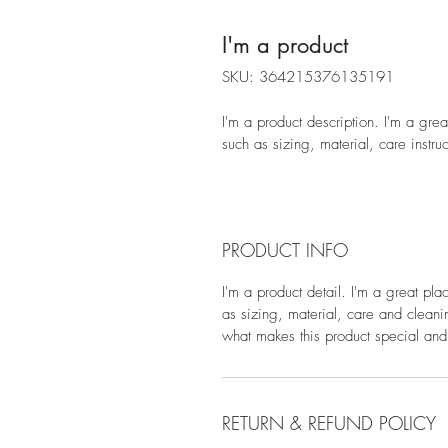
I'm a product
SKU: 364215376135191
I'm a product description. I'm a gre
such as sizing, material, care instru
PRODUCT INFO
I'm a product detail. I'm a great pl
as sizing, material, care and cleanin
what makes this product special and
RETURN & REFUND POLICY