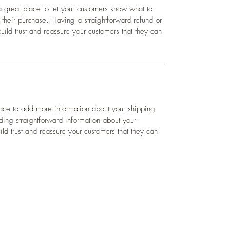
a great place to let your customers know what to 
h their purchase. Having a straightforward refund or 
ild trust and reassure your customers that they can 
lace to add more information about your shipping 
ing straightforward information about your 
ild trust and reassure your customers that they can 