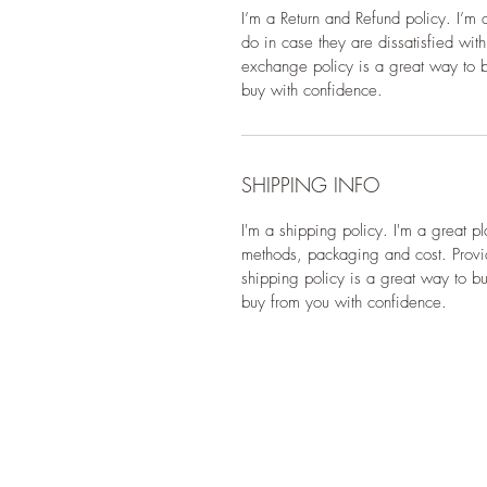
I’m a Return and Refund policy. I’m 
do in case they are dissatisfied wit
exchange policy is a great way to bu
buy with confidence.
SHIPPING INFO
I'm a shipping policy. I'm a great p
methods, packaging and cost. Provid
shipping policy is a great way to bu
buy from you with confidence.