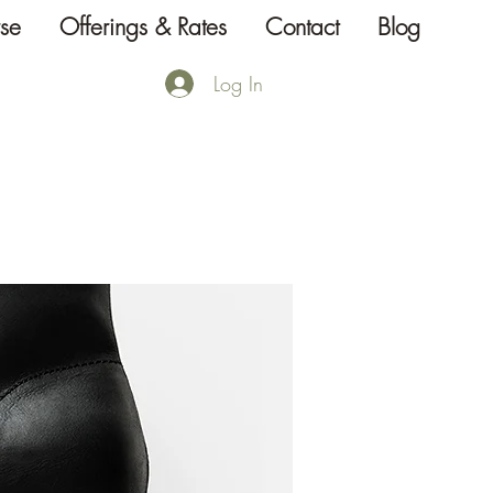
se
Offerings & Rates
Contact
Blog
Log In