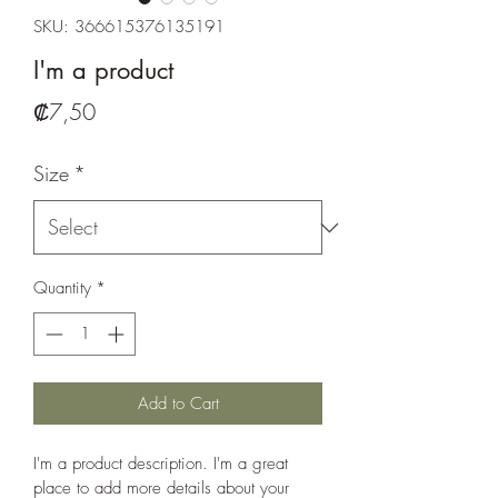
SKU: 366615376135191
I'm a product
Price
₡7,50
Size
*
Quantity
*
Add to Cart
I'm a product description. I'm a great 
place to add more details about your 