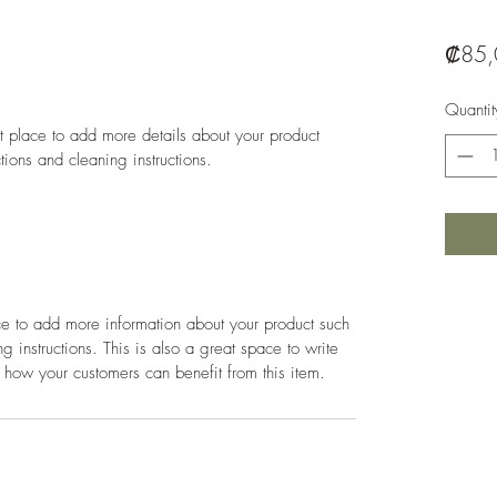
₡85,
Quantit
at place to add more details about your product 
ctions and cleaning instructions.
ace to add more information about your product such 
g instructions. This is also a great space to write 
 how your customers can benefit from this item.