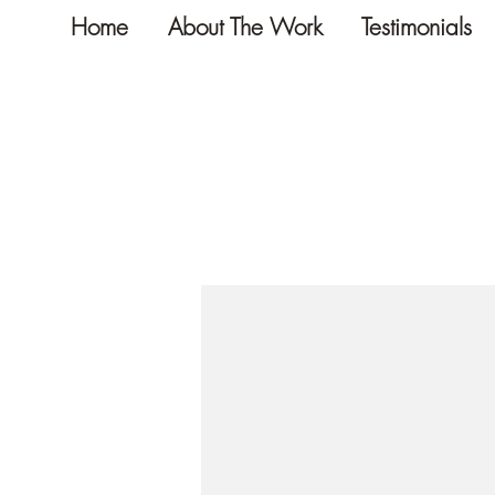
Home
About The Work
Testimonials