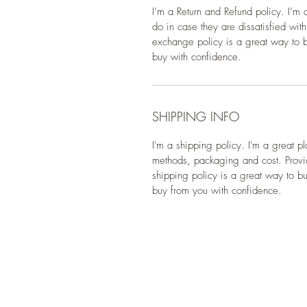
I’m a Return and Refund policy. I’m 
do in case they are dissatisfied wit
exchange policy is a great way to bu
buy with confidence.
SHIPPING INFO
I'm a shipping policy. I'm a great p
methods, packaging and cost. Provid
shipping policy is a great way to bu
buy from you with confidence.