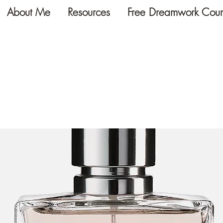
About Me
Resources
Free Dreamwork Cour