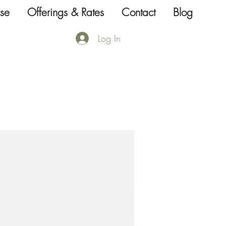
se
Offerings & Rates
Contact
Blog
Log In