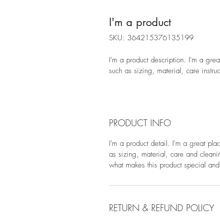
I'm a product
SKU: 364215376135199
I'm a product description. I'm a gre
such as sizing, material, care instru
PRODUCT INFO
I'm a product detail. I'm a great pl
as sizing, material, care and cleanin
what makes this product special and
RETURN & REFUND POLICY