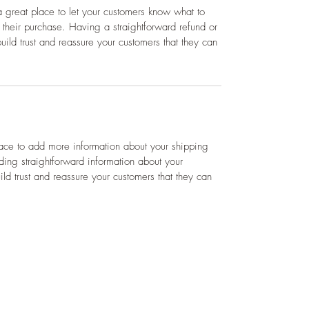
a great place to let your customers know what to 
h their purchase. Having a straightforward refund or 
ild trust and reassure your customers that they can 
lace to add more information about your shipping 
ing straightforward information about your 
ild trust and reassure your customers that they can 