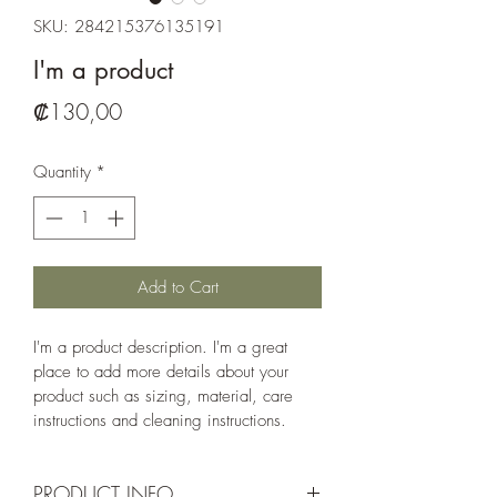
SKU: 284215376135191
I'm a product
Price
₡130,00
Quantity
*
Add to Cart
I'm a product description. I'm a great 
place to add more details about your 
product such as sizing, material, care 
instructions and cleaning instructions.
PRODUCT INFO