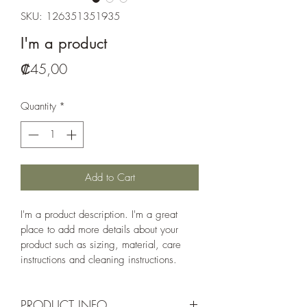
SKU: 126351351935
I'm a product
Price
₡45,00
Quantity
*
Add to Cart
I'm a product description. I'm a great 
place to add more details about your 
product such as sizing, material, care 
instructions and cleaning instructions.
PRODUCT INFO